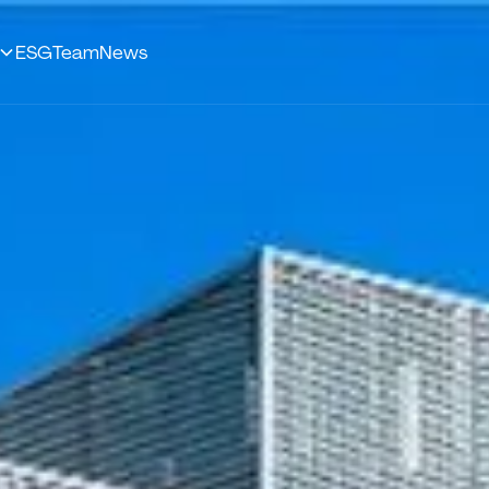
ESG
Team
News