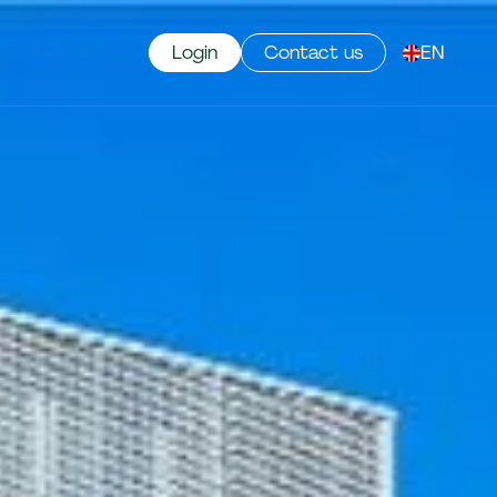
Login
Contact us
EN