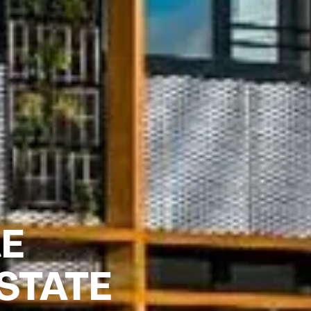
RE
STATE