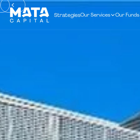
Strategies
Our Services
Our Funds