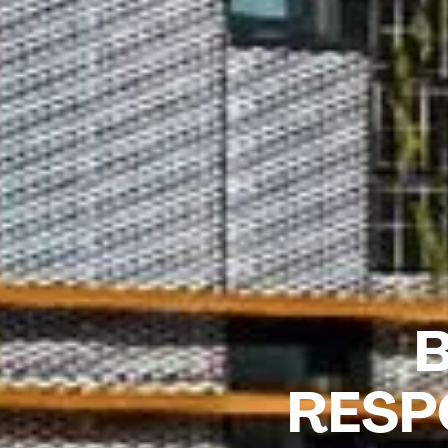
B
RESP