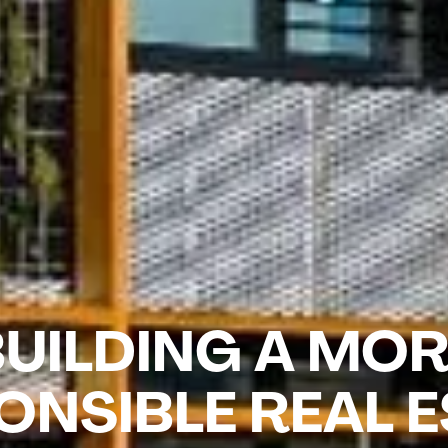
UILDING A MO
ONSIBLE REAL E