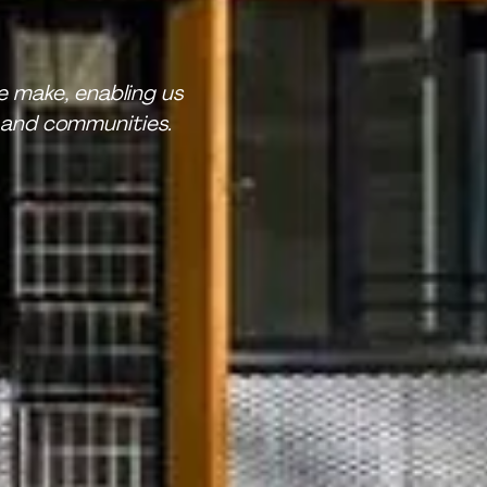
 make, enabling us
 and communities.