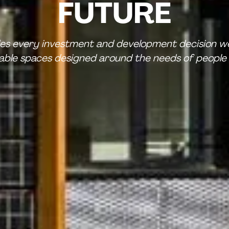
FUTURE
des every investment and development decision we
nable spaces designed around the needs of people