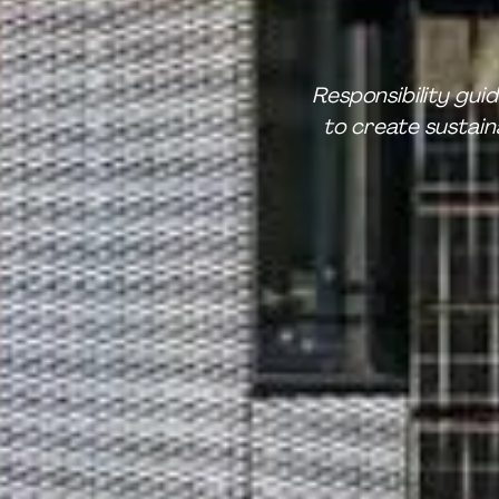
Responsibility gui
to create sustai