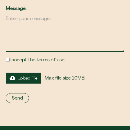
Message:
I accept the terms of use.
Max file size 10MB.
Upload File