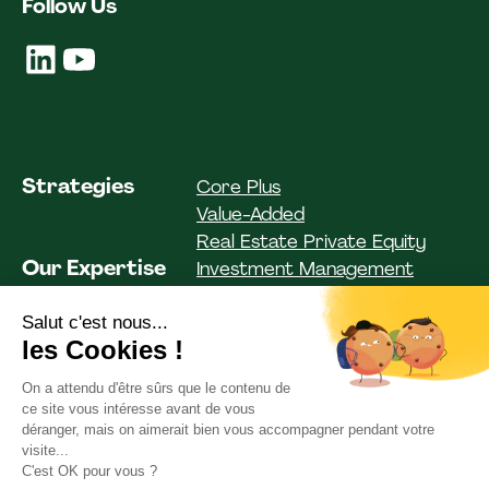
Follow Us
Strategies
Core Plus
Value-Added
Real Estate Private Equity
Our Expertise
Investment Management
Investor Solutions
Asset Management
Funds
Institutional Clients
Private Clients
ESG
Our Commitments
Team Spirit
Team
Our Articles
News
Our documentation