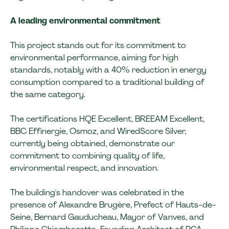
A leading environmental commitment
This project stands out for its commitment to
environmental performance, aiming for high
standards, notably with a 40% reduction in energy
consumption compared to a traditional building of
the same category.
The certifications HQE Excellent, BREEAM Excellent,
BBC Effinergie, Osmoz, and WiredScore Silver,
currently being obtained, demonstrate our
commitment to combining quality of life,
environmental respect, and innovation.
The building's handover was celebrated in the
presence of Alexandre Brugère, Prefect of Hauts-de-
Seine, Bernard Gauducheau, Mayor of Vanves, and