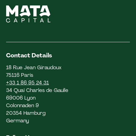
Contact Details
18 Rue Jean Giraudoux
75116 Paris
+33 1 86 95 24 31
34 Quai Charles de Gaulle
69006 Lyon
Colonnaden 9
20354 Hamburg
Germany