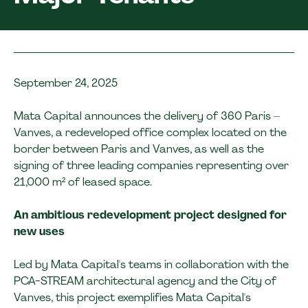
September 24, 2025
Mata Capital announces the delivery of 360 Paris –
Vanves, a redeveloped office complex located on the
border between Paris and Vanves, as well as the
signing of three leading companies representing over
21,000 m² of leased space.
An ambitious redevelopment project designed for
new uses
Led by Mata Capital's teams in collaboration with the
PCA-STREAM architectural agency and the City of
Vanves, this project exemplifies Mata Capital's