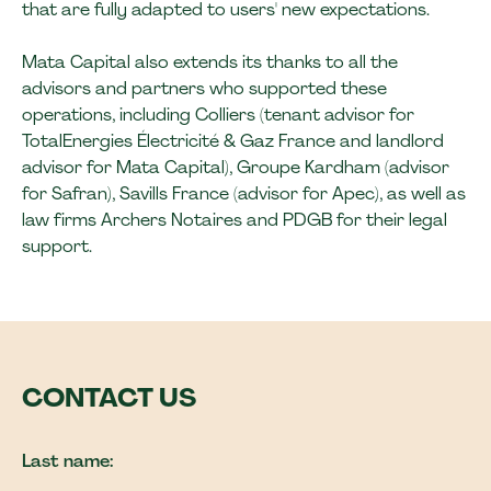
that are fully adapted to users' new expectations.
Mata Capital also extends its thanks to all the
advisors and partners who supported these
operations, including Colliers (tenant advisor for
TotalEnergies Électricité & Gaz France and landlord
advisor for Mata Capital), Groupe Kardham (advisor
for Safran), Savills France (advisor for Apec), as well as
law firms Archers Notaires and PDGB for their legal
support.
CONTACT US
Last name: