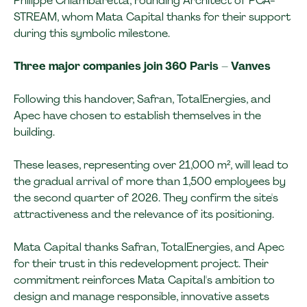
Philippe Chiambaretta, Founding Architect of PCA-
STREAM, whom Mata Capital thanks for their support
during this symbolic milestone.
Three major companies join 360 Paris – Vanves
Following this handover, Safran, TotalEnergies, and
Apec have chosen to establish themselves in the
building.
These leases, representing over 21,000 m², will lead to
the gradual arrival of more than 1,500 employees by
the second quarter of 2026. They confirm the site's
attractiveness and the relevance of its positioning.
Mata Capital thanks Safran, TotalEnergies, and Apec
for their trust in this redevelopment project. Their
commitment reinforces Mata Capital's ambition to
design and manage responsible, innovative assets