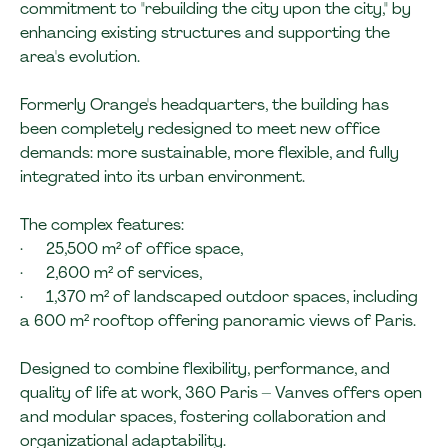
commitment to "rebuilding the city upon the city," by
enhancing existing structures and supporting the
area's evolution.
Formerly Orange's headquarters, the building has
been completely redesigned to meet new office
demands: more sustainable, more flexible, and fully
integrated into its urban environment.
The complex features:
· 25,500 m² of office space,
· 2,600 m² of services,
· 1,370 m² of landscaped outdoor spaces, including
a 600 m² rooftop offering panoramic views of Paris.
Designed to combine flexibility, performance, and
quality of life at work, 360 Paris – Vanves offers open
and modular spaces, fostering collaboration and
organizational adaptability.