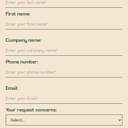
First name:
Company name:
Phone number:
Email:
Your request concerns: