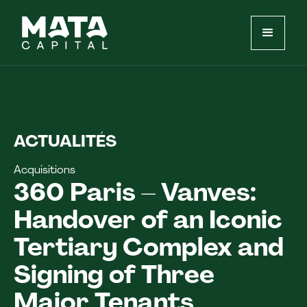
ACTUALITÉS
Acquisitions
360 Paris – Vanves:
Handover of an Iconic
Tertiary Complex and
Signing of Three
Major Tenants