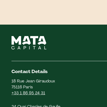
Contact Details
18 Rue Jean Giraudoux
75116 Paris
+33 1 86 95 24 31
34 Quai Charles de Gaulle