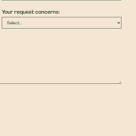
Your request concerns: