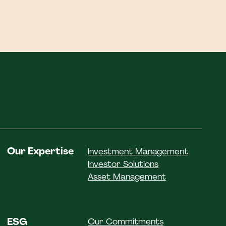
Our Expertise
Investment Management
Investor Solutions
Asset Management
ESG
Our Commitments