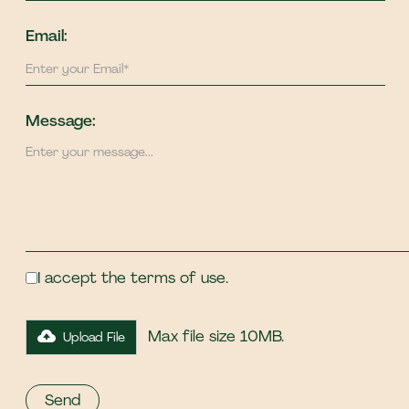
Email:
Message:
I accept the terms of use.
Max file size 10MB.
Upload File