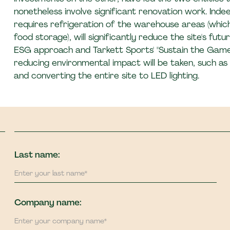
nonetheless involve significant renovation work. Indee
requires refrigeration of the warehouse areas (whic
food storage), will significantly reduce the site's fut
ESG approach and Tarkett Sports' "Sustain the Gam
reducing environmental impact will be taken, such as r
and converting the entire site to LED lighting.
Last name:
Company name: