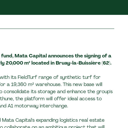
I fund, Mata Capital announces the signing of a
y 20,000 m² located in Bruay-la-Buissière (62).
with its FieldTurf range of synthetic turf for
for a 19,360 m² warehouse. This new base will
to consolidate its storage and enhance the group's
thune, the platform will offer ideal access to
 and A1 motorway interchange.
 Mata Capital's expanding logistics real estate
o collaborate on an ambitious project that will