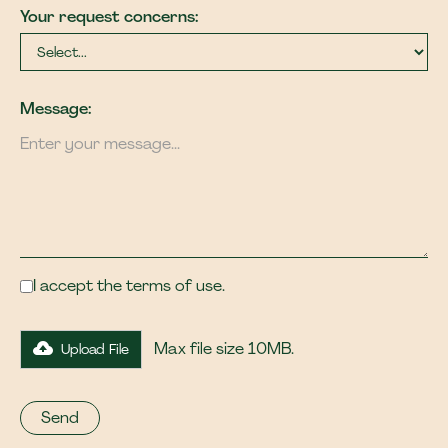
Your request concerns:
Message:
I accept the terms of use.
Max file size 10MB.
Upload File