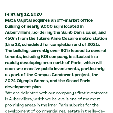
February 12, 2020
Mata Capital acquires an off-market office
building of nearly 9,000 sq m located in
Aubervilliers, bordering the Saint-Denis canal, and
450m from the future Aimé Césaire metro station
(Line 12, scheduled for completion end of 2021).
The building, currently over 90% leased to several
tenants, including KDI company, is situated in a
rapidly developing area north of Paris, which will
soon see massive public investments, particularly
as part of the Campus Condorcet project, the
2024 Olympic Games, and the Grand Paris
development plan.
"We are delighted with our company's first investment
in Aubervilliers, which we believe is one of the most
promising areas in the inner Paris suburbs for the
development of commercial real estate in the Île-de-