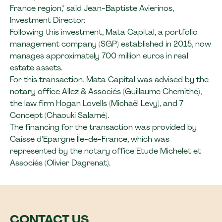
France region," said Jean-Baptiste Avierinos,
Investment Director.
Following this investment, Mata Capital, a portfolio
management company (SGP) established in 2015, now
manages approximately 700 million euros in real
estate assets.
For this transaction, Mata Capital was advised by the
notary office Allez & Associés (Guillaume Chemithe),
the law firm Hogan Lovells (Michaël Levy), and 7
Concept (Chaouki Salamé).
The financing for the transaction was provided by
Caisse d’Epargne Île-de-France, which was
represented by the notary office Etude Michelet et
Associés (Olivier Dagrenat).
CONTACT US