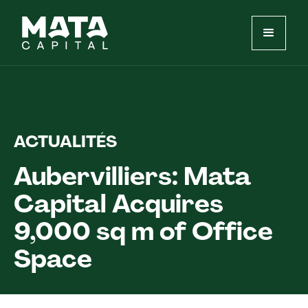
ACTUALITÉS
Aubervilliers: Mata
Capital Acquires
9,000 sq m of Office
Space