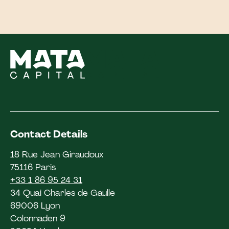
Contact Details
18 Rue Jean Giraudoux
75116 Paris
+33 1 86 95 24 31
34 Quai Charles de Gaulle
69006 Lyon
Colonnaden 9