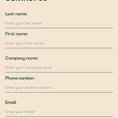
Last name:
First name:
Company name:
Phone number:
Email: