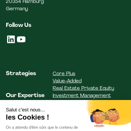
20354 Hamburg
Germany
Follow Us
Strategies
Core Plus
Value-Added
Real Estate Private Equity
Our Expertise
Investment Management
Investor Solutions
Asset Management
Funds
Institutional Clients
Private Clients