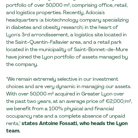
portfolio of over 50,000 m², comprising office, retail,
and logistics properties. Recently, Adocia's
headquarters (a biotechnology company specializing
in diabetes and obesity research) in the heart of
Lyon's 3rd arrondissement, a logistics site located in
the Saint-Quentin-Fallavier area, and a retail park
located in the municipality of Saint-Bonnet-de-Mure
have joined the Lyon portfolio of assets managed by
the company.
"We remain extremely selective in our investment
choices and are very dynamic in managing our assets.
With over 50,000 m² acquired in Greater Lyon over
the past two years, at an average price of €2,000/m²,
we benefit from a 100% physical and financial
occupancy rate and a complete absence of unpaid
rents,"
states Antoine Fossati, who heads the Lyon
team.