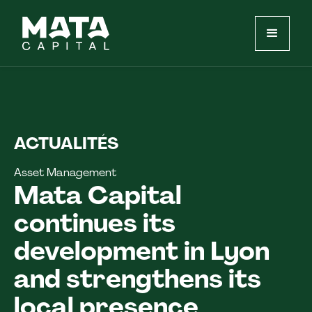
ACTUALITÉS
Asset Management
Mata Capital
continues its
development in Lyon
and strengthens its
local presence