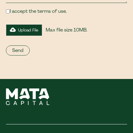
I accept the terms of use.
Max file size 10MB.
Upload File