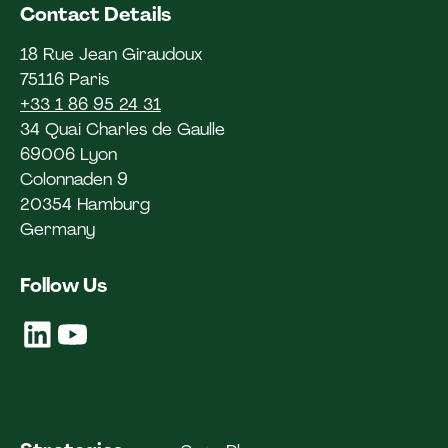
Contact Details
18 Rue Jean Giraudoux
75116 Paris
+33 1 86 95 24 31
34 Quai Charles de Gaulle
69006 Lyon
Colonnaden 9
20354 Hamburg
Germany
Follow Us