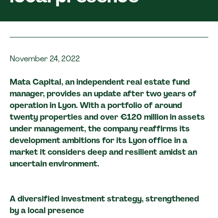
November 24, 2022
Mata Capital, an independent real estate fund
manager, provides an update after two years of
operation in Lyon. With a portfolio of around
twenty properties and over €120 million in assets
under management, the company reaffirms its
development ambitions for its Lyon office in a
market it considers deep and resilient amidst an
uncertain environment.
A diversified investment strategy, strengthened
by a local presence