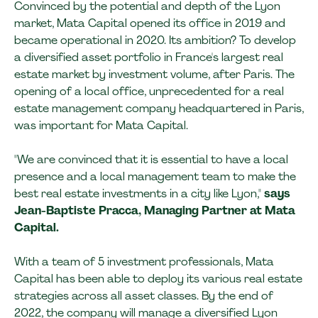
Convinced by the potential and depth of the Lyon
market, Mata Capital opened its office in 2019 and
became operational in 2020. Its ambition? To develop
a diversified asset portfolio in France's largest real
estate market by investment volume, after Paris. The
opening of a local office, unprecedented for a real
estate management company headquartered in Paris,
was important for Mata Capital.
"We are convinced that it is essential to have a local
presence and a local management team to make the
best real estate investments in a city like Lyon,"
says
Jean-Baptiste Pracca, Managing Partner at Mata
Capital.
With a team of 5 investment professionals, Mata
Capital has been able to deploy its various real estate
strategies across all asset classes. By the end of
2022, the company will manage a diversified Lyon