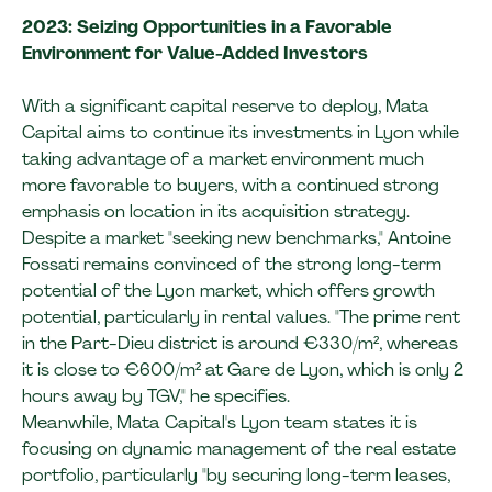
2023: Seizing Opportunities in a Favorable
Environment for Value-Added Investors
With a significant capital reserve to deploy, Mata
Capital aims to continue its investments in Lyon while
taking advantage of a market environment much
more favorable to buyers, with a continued strong
emphasis on location in its acquisition strategy.
Despite a market "seeking new benchmarks," Antoine
Fossati remains convinced of the strong long-term
potential of the Lyon market, which offers growth
potential, particularly in rental values. "The prime rent
in the Part-Dieu district is around €330/m², whereas
it is close to €600/m² at Gare de Lyon, which is only 2
hours away by TGV," he specifies.
Meanwhile, Mata Capital's Lyon team states it is
focusing on dynamic management of the real estate
portfolio, particularly "by securing long-term leases,