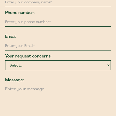
Phone number:
Email:
Your request concerns:
Message: