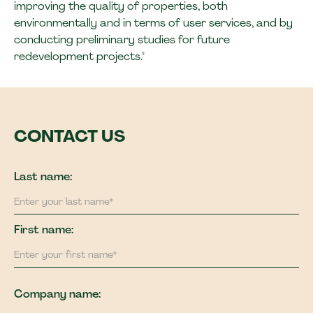
improving the quality of properties, both
environmentally and in terms of user services, and by
conducting preliminary studies for future
redevelopment projects."
CONTACT US
Last name:
First name:
Company name: